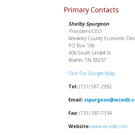
Primary Contacts
Shelby Spurgeon
President/CEO
Weakley County Economic De
PO Box 106
406 South Lindell St.
Martin, TN 38237
Click For Google Map
Tel:
(731) 587-2992
Email:
sspurgeon@wcedb.
Fax:
(731) 587-7334
Website:
www.wcedb.com