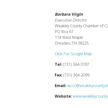
Barbara Virgin
Executive Director
Weakley County Chamber of 
PO Box 67
114 West Maple
Dresden, TN 38225
Click For Google Map
Tel:
(731) 364-3787
Fax:
(731) 364-2099
Email:
wccc@weakleycountyc
Website:
www.weakleycount