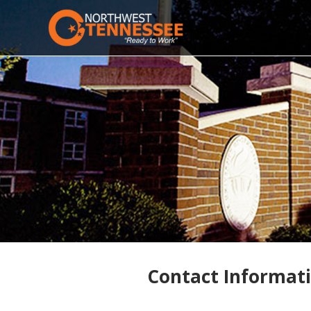
Contact Informat