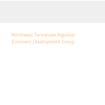
Northwest Tennessee Regional
Economic Development Group
Janna Hellums
Northwest Tennessee
Regional Director
PH: (731) 343-0286
Copyright © 2023. All rights reserved