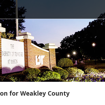
ion for Weakley County