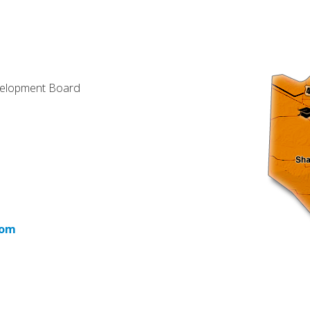
velopment Board
com