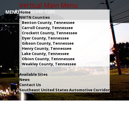
Vertical Main Menu
PH: (731) 343-0286
MENU
Home
NWTN Counties
Benton County, Tennessee
Carroll County, Tennessee
Crockett County, Tennessee
Dyer County, Tennessee
Gibson County, Tennessee
Henry County, Tennessee
Lake County, Tennessee
Obion County, Tennnessee
Weakley County, Tennessee
Available Sites
News
Contact Us
Southeast United States Automotive Corridor