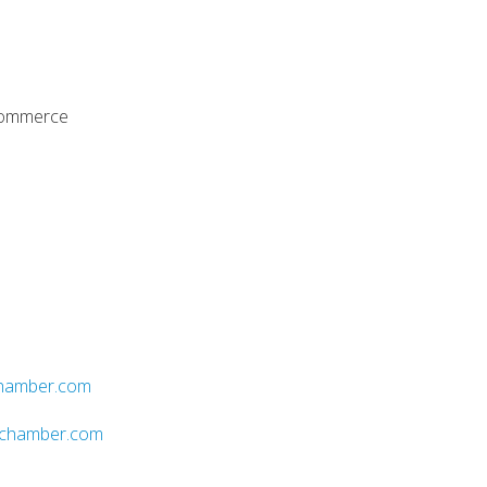
Commerce
hamber.com
ychamber.com