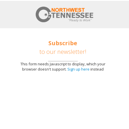
Subscribe
to our newsletter!
This form needs Javascript to display, which your
browser doesn't support.
Sign up here
instead
E