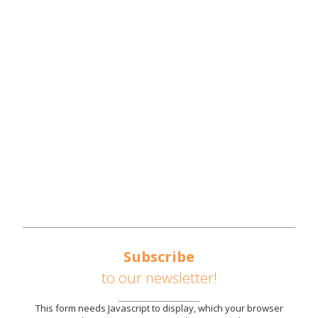
NWTN COUNTIES
REGIONAL OVERVIEW
REGIONAL STRATEGIES
SOUTHEAST UNITED STATES AUTOMOTIVE
CORRIDOR
AVAILABLE SITES
PARTNERS
NEWS
CONTACT US
Subscribe
to our newsletter!
This form needs Javascript to display, which your browser