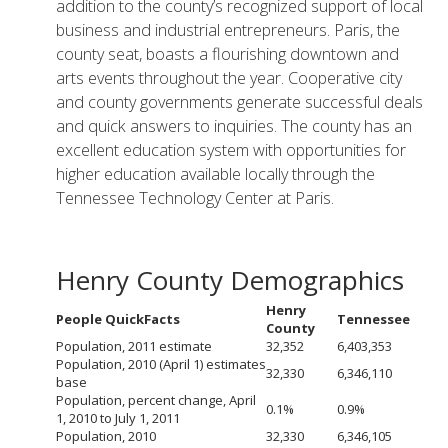
addition to the county’s recognized support of local
business and industrial entrepreneurs. Paris, the
county seat, boasts a flourishing downtown and
arts events throughout the year. Cooperative city
and county governments generate successful deals
and quick answers to inquiries. The county has an
excellent education system with opportunities for
higher education available locally through the
Tennessee Technology Center at Paris.
Henry County Demographics
Henry
People QuickFacts
Tennessee
County
Population, 2011 estimate
32,352
6,403,353
Population, 2010 (April 1) estimates
32,330
6,346,110
base
Population, percent change, April
0.1%
0.9%
1, 2010 to July 1, 2011
Population, 2010
32,330
6,346,105