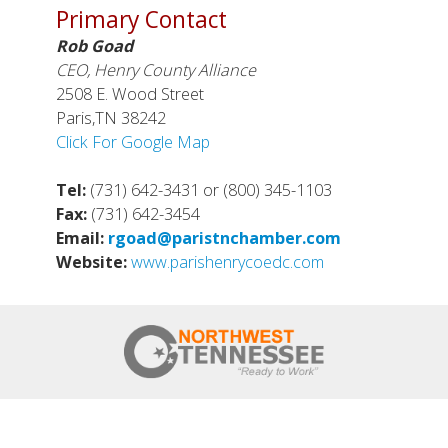
Primary Contact
Rob Goad
CEO, Henry County Alliance
2508 E. Wood Street
Paris,TN 38242
Click For Google Map
Tel:
(731) 642-3431 or (800) 345-1103
Fax:
(731) 642-3454
Email:
rgoad@paristnchamber.com
Website:
www.parishenrycoedc.com
HOME