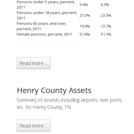
Persons under 5 years, percent,
5.6%
6.3%
2011
Persons under 18 years, percent,
21.5%
23.3%
2011
Persons 65 years and over,
19.9%
13.7%
percent, 2011
Female persons, percent, 2011
51.6%
51.3%
Read more …
Henry County Assets
Summary of assests including airports, river ports,
etc. for Henry County, TN
Read more …