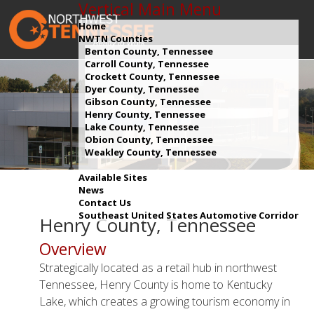
Vertical Main Menu
Home
NWTN Counties
Benton County, Tennessee
Carroll County, Tennessee
Crockett County, Tennessee
Dyer County, Tennessee
Gibson County, Tennessee
Henry County, Tennessee
Lake County, Tennessee
Obion County, Tennnessee
Weakley County, Tennessee
Available Sites
News
Contact Us
Southeast United States Automotive Corridor
Henry County, Tennessee
Overview
Strategically located as a retail hub in northwest
Tennessee, Henry County is home to Kentucky
Lake, which creates a growing tourism economy in