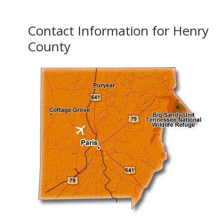
Contact Information for Henry
County