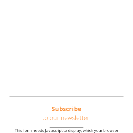
NWTN COUNTIES
REGIONAL OVERVIEW
REGIONAL STRATEGIES
SOUTHEAST UNITED STATES AUTOMOTIVE
CORRIDOR
AVAILABLE SITES
PARTNERS
NEWS
CONTACT US
Subscribe
to our newsletter!
This form needs Javascript to display, which your browser