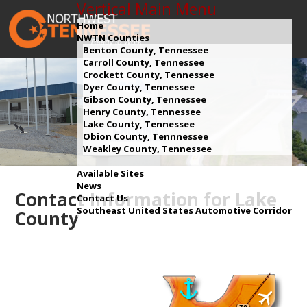
Vertical Main Menu
Home
NWTN Counties
Benton County, Tennessee
Carroll County, Tennessee
Crockett County, Tennessee
Dyer County, Tennessee
Gibson County, Tennessee
Henry County, Tennessee
Lake County, Tennessee
Obion County, Tennnessee
Weakley County, Tennessee
Available Sites
News
Contact Information for Lake
Contact Us
Southeast United States Automotive Corridor
County