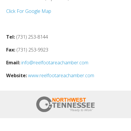
Click For Google Map
Tel:
(731) 253-8144
Fax:
(731) 253-9923
Email:
info@reelfootareachamber.com
Website:
www.reelfootareachamber.com
HOME