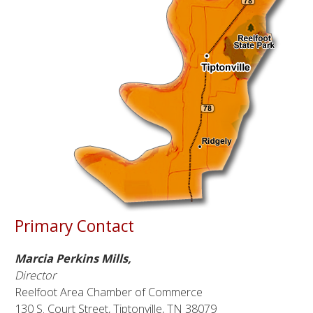
Primary Contact
Marcia Perkins Mills,
Director
Reelfoot Area Chamber of Commerce
130 S. Court Street, Tiptonville, TN 38079