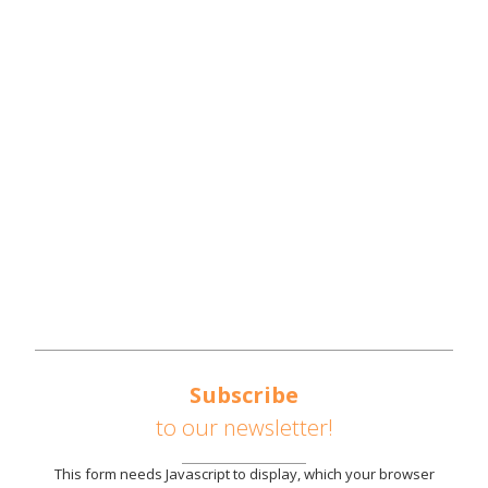
NWTN COUNTIES
REGIONAL OVERVIEW
REGIONAL STRATEGIES
SOUTHEAST UNITED STATES AUTOMOTIVE
CORRIDOR
AVAILABLE SITES
PARTNERS
NEWS
CONTACT US
Subscribe
to our newsletter!
This form needs Javascript to display, which your browser