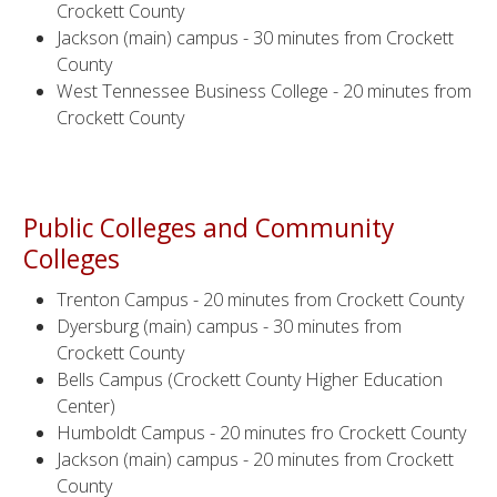
Crockett County
Jackson (main) campus - 30 minutes from Crockett
County
West Tennessee Business College - 20 minutes from
Crockett County
Public Colleges and Community
Colleges
Trenton Campus - 20 minutes from Crockett County
Dyersburg (main) campus - 30 minutes from
Crockett County
Bells Campus (Crockett County Higher Education
Center)
Humboldt Campus - 20 minutes fro Crockett County
Jackson (main) campus - 20 minutes from Crockett
County