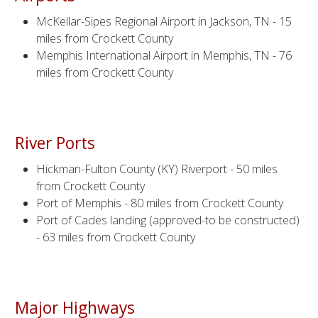
McKellar-Sipes Regional Airport in Jackson, TN - 15
miles from Crockett County
Memphis International Airport in Memphis, TN - 76
miles from Crockett County
River Ports
Hickman-Fulton County (KY) Riverport - 50 miles
from Crockett County
Port of Memphis - 80 miles from Crockett County
Port of Cades landing (approved-to be constructed)
- 63 miles from Crockett County
Major Highways