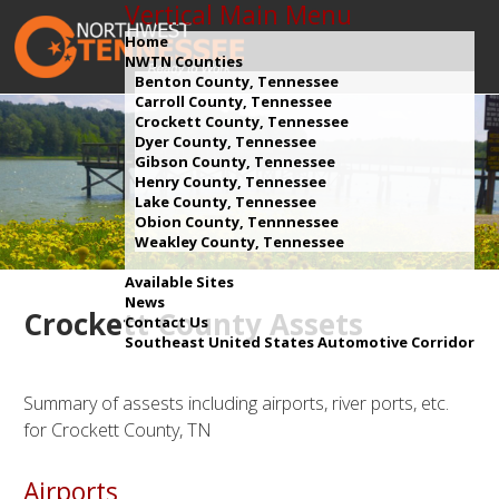
Vertical Main Menu
Home
NWTN Counties
Benton County, Tennessee
Carroll County, Tennessee
Crockett County, Tennessee
Dyer County, Tennessee
Gibson County, Tennessee
Henry County, Tennessee
Lake County, Tennessee
Obion County, Tennnessee
Weakley County, Tennessee
Available Sites
News
Crockett County Assets
Contact Us
Southeast United States Automotive Corridor
Summary of assests including airports, river ports, etc.
for Crockett County, TN
Airports