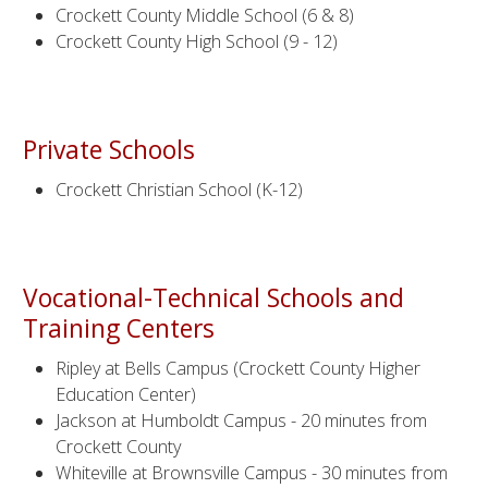
Crockett County Middle School (6 & 8)
Crockett County High School (9 - 12)
Private Schools
Crockett Christian School (K-12)
Vocational-Technical Schools and
Training Centers
Ripley at Bells Campus (Crockett County Higher
Education Center)
Jackson at Humboldt Campus - 20 minutes from
Crockett County
Whiteville at Brownsville Campus - 30 minutes from