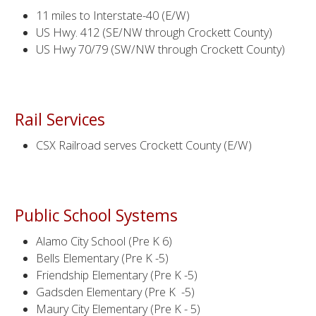
11 miles to Interstate-40 (E/W)
US Hwy. 412 (SE/NW through Crockett County)
US Hwy 70/79 (SW/NW through Crockett County)
Rail Services
CSX Railroad serves Crockett County (E/W)
Public School Systems
Alamo City School (Pre K 6)
Bells Elementary (Pre K -5)
Friendship Elementary (Pre K -5)
Gadsden Elementary (Pre K -5)
Maury City Elementary (Pre K - 5)