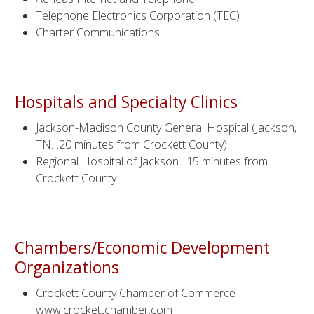
Telephone Electronics Corporation (TEC)
Charter Communications
Hospitals and Specialty Clinics
Jackson-Madison County General Hospital (Jackson,
TN…20 minutes from Crockett County)
Regional Hospital of Jackson…15 minutes from
Crockett County
Chambers/Economic Development
Organizations
Crockett County Chamber of Commerce
www.crockettchamber.com