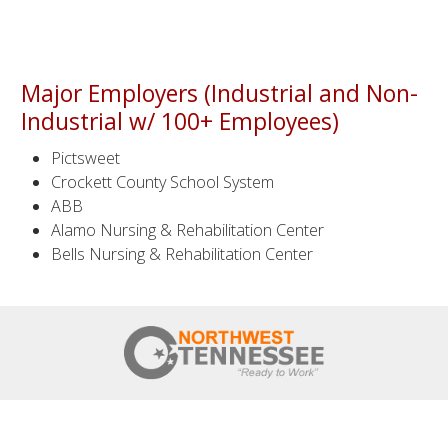
Major Employers (Industrial and Non-
Industrial w/ 100+ Employees)
Pictsweet
Crockett County School System
ABB
Alamo Nursing & Rehabilitation Center
Bells Nursing & Rehabilitation Center
HOME