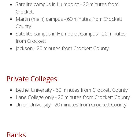
Satellite campus in Humboldt - 20 minutes from
Crockett
Martin (main) campus - 60 minutes from Crockett
County
Satellite campus in Humboldt Campus - 20 minutes
from Crockett
Jackson - 20 minutes from Crockett County
Private Colleges
Bethel University - 60 minutes from Crockett County
Lane College only - 20 minutes from Crockett County
Union University - 20 minutes from Crockett County
Banks