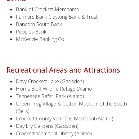
Bank of Crockett Merchants
Farmers Bank Claytong Bank & Trust
Bancorp South Bank
Peoples Bank
McKenzie Banking Co
Recreational Areas and Attractions
Davy Crockett Lake (Gadsden)
Horns Bluff Wildlife Refuge (Alamo)
Tennessee Safari Park (Alamo)
Green Frog Village & Cotton Museum of the South
(Bells)
Crockett County Veterans Memorial (Alamo)
Day Lily Gardens (Gadsden)
Crockett Memorial Library (Alamo)