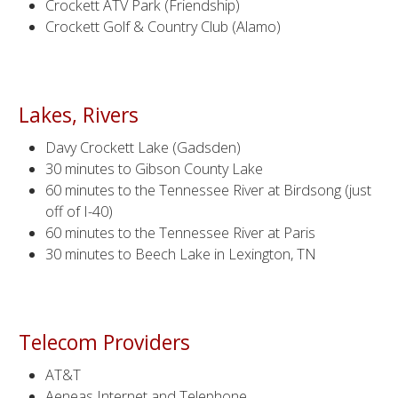
Crockett ATV Park (Friendship)
Crockett Golf & Country Club (Alamo)
Lakes, Rivers
Davy Crockett Lake (Gadsden)
30 minutes to Gibson County Lake
60 minutes to the Tennessee River at Birdsong (just
off of I-40)
60 minutes to the Tennessee River at Paris
30 minutes to Beech Lake in Lexington, TN
Telecom Providers
AT&T
Aeneas Internet and Telephone