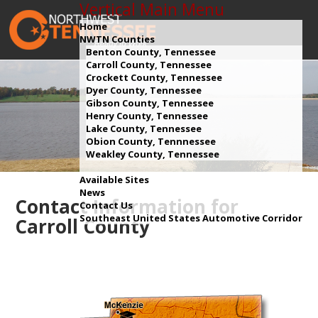
Vertical Main Menu
Home
NWTN Counties
Benton County, Tennessee
Carroll County, Tennessee
Crockett County, Tennessee
Dyer County, Tennessee
Gibson County, Tennessee
Henry County, Tennessee
Lake County, Tennessee
Obion County, Tennnessee
Weakley County, Tennessee
Available Sites
News
Contact Information for
Contact Us
Southeast United States Automotive Corridor
Carroll County