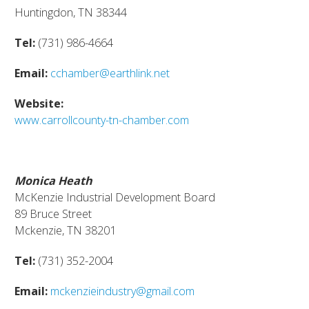
Huntingdon, TN 38344
Tel:
(731) 986-4664
Email:
cchamber@earthlink.net
Website:
www.carrollcounty-tn-chamber.com
Monica Heath
McKenzie Industrial Development Board
89 Bruce Street
Mckenzie, TN 38201
Tel:
(731) 352-2004
Email:
mckenzieindustry@gmail.com