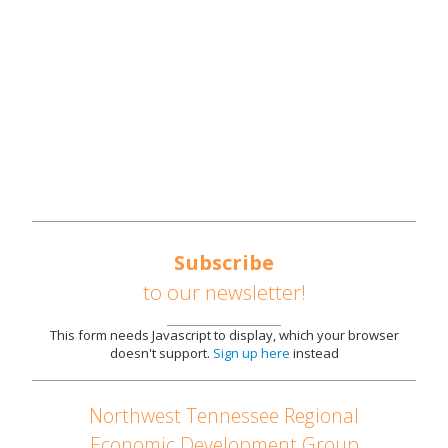
SOUTHEAST UNITED STATES AUTOMOTIVE
CORRIDOR
AVAILABLE SITES
PARTNERS
NEWS
CONTACT US
Subscribe
to our newsletter!
This form needs Javascript to display, which your browser
doesn't support.
Sign up here
instead
Northwest Tennessee Regional
Economic Development Group