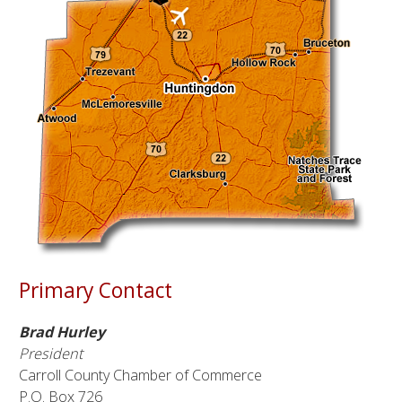
Primary Contact
Brad Hurley
President
Carroll County Chamber of Commerce
P.O. Box 726