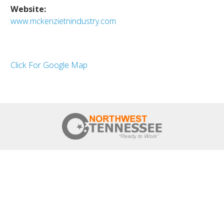
Website:
www.mckenzietnindustry.com
Click For Google Map
HOME
NWTN COUNTIES
REGIONAL OVERVIEW
REGIONAL STRATEGIES