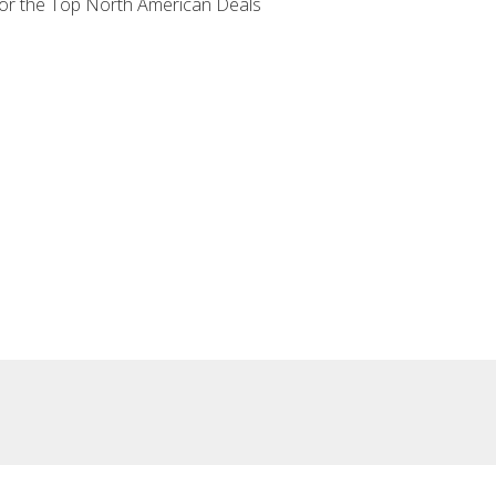
 for the Top North American Deals