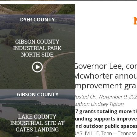
DYER COUNTY
Governor Lee, co
Mcwhorter anno
improvement gran
GIBSON COUNTY
Posted On: November 9, 202
Author: Lindsey Tipton
17 grants totaling more t
Funding supports improve
and outdoor public space
NASHVILLE, Tenn. – Tennesse