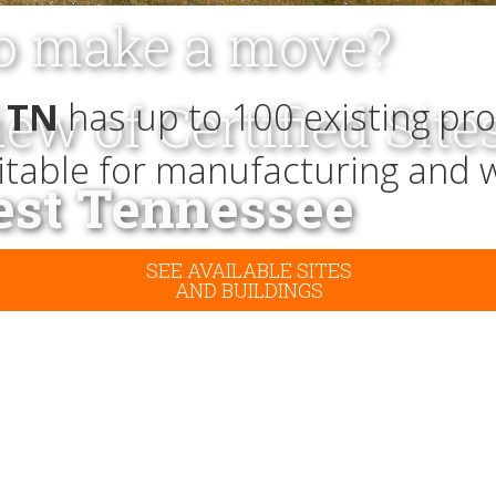
to make a move?
iew of Certified Site
 TN
has up to 100 existing pro
uitable for manufacturing and 
st Tennessee
SEE AVAILABLE SITES
AND BUILDINGS