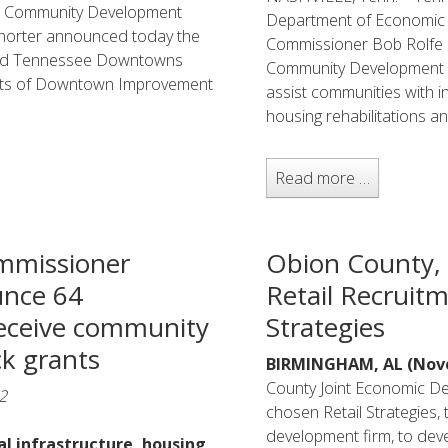
d Community Development
Department of Economic
horter announced today the
Commissioner Bob Rolfe r
and Tennessee Downtowns
Community Development B
ents of Downtown Improvement
assist communities with i
housing rehabilitations and
Read more …
mmissioner
Obion County,
nce 64
Retail Recruitm
eceive community
Strategies
k grants
BIRMINGHAM, AL (Nove
County Joint Economic D
2
chosen Retail Strategies,
development firm, to deve
cal infrastructure, housing