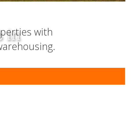
s in
perties with
warehousing.