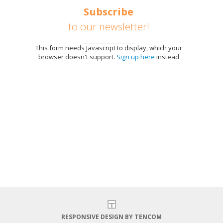
Subscribe
to our newsletter!
This form needs Javascript to display, which your
browser doesn't support.
Sign up here
instead
E
RESPONSIVE DESIGN BY TENCOM