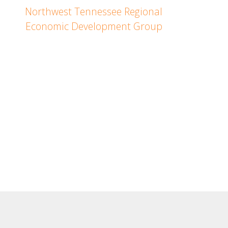
Northwest Tennessee Regional
Economic Development Group
Janna Hellums
Northwest Tennessee
Regional Director
PH: (731) 343-0286
Copyright © 2023. All rights reserved