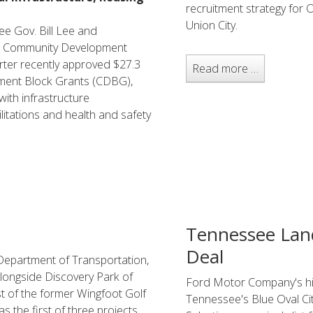
recruitment strategy for 
Union City.
e Gov. Bill Lee and
d Community Development
er recently approved $27.3
Read more …
pment Block Grants (CDBG),
with infrastructure
itations and health and safety
Tennessee Land
Deal
Department of Transportation,
 alongside Discovery Park of
Ford Motor Company's his
st of the former Wingfoot Golf
Tennessee's Blue Oval City
 the first of three projects