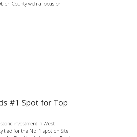
Obion County with a focus on
s #1 Spot for Top
toric investment in West
 tied for the No. 1 spot on Site