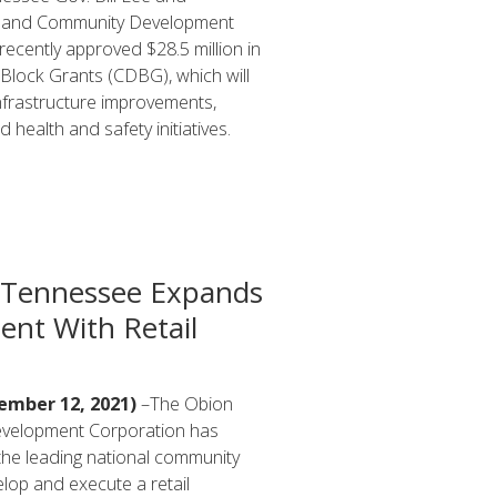
 and Community Development
ecently approved $28.5 million in
lock Grants (CDBG), which will
nfrastructure improvements,
 health and safety initiatives.
 Tennessee Expands
ent With Retail
mber 12, 2021)
–The Obion
evelopment Corporation has
 the leading national community
lop and execute a retail