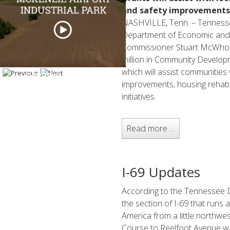
and safety improvements
NASHVILLE, Tenn. – Tennesse
Department of Economic an
Commissioner Stuart McWhort
million in Community Develo
which will assist communities 
CARROLL COUNTY
improvements, housing rehabil
initiatives.
Read more …
I-69 Updates
According to the Tennessee 
the section of I-69 that runs
America from a little northwe
Course to Reelfoot Avenue was