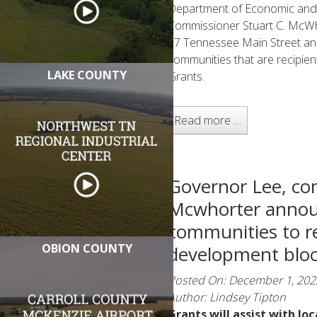
Department of Economic an
Commissioner Stuart C. McW
17 Tennessee Main Street 
communities that are recipi
LAKE COUNTY
Grants.
Read more …
Governor Lee, co
Mcwhorter annou
communities to r
OBION COUNTY
development bloc
Posted On: December 1, 202
Author: Lindsey Tipton
Grants will assist with lo