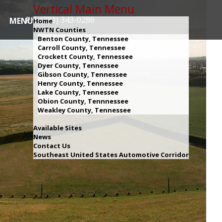
Vertical Main Menu
PH: (731) 343-0286
MENU
Home
NWTN Counties
Benton County, Tennessee
Carroll County, Tennessee
Crockett County, Tennessee
Dyer County, Tennessee
Gibson County, Tennessee
Henry County, Tennessee
Lake County, Tennessee
Obion County, Tennnessee
Weakley County, Tennessee
Available Sites
News
Contact Us
Southeast United States Automotive Corridor