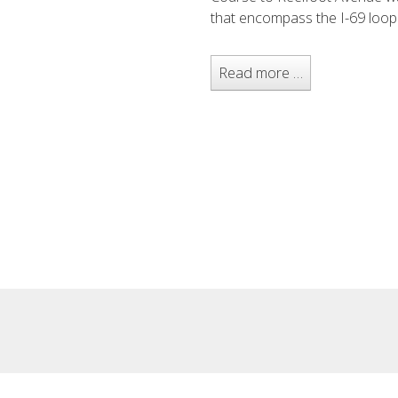
that encompass the I-69 loop
Read more …