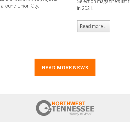
Selection magazine's list
 around Union City.
in 2021.
Read more …
READ MORE NEWS