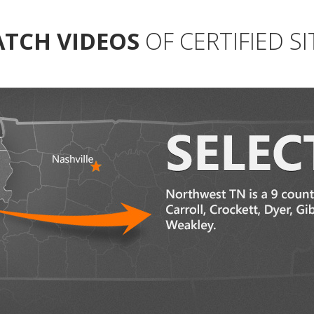
TCH VIDEOS
OF CERTIFIED SI