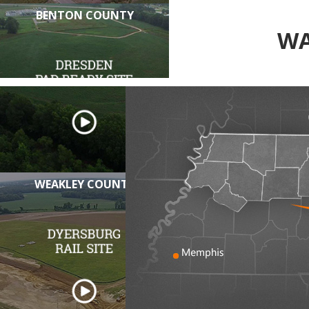
BENTON COUNTY
WA
WEAKLEY COUNTY