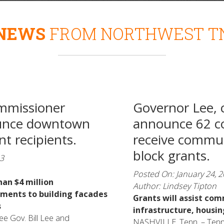
NEWS
FROM NORTHWEST T
mmissioner
Governor Lee, 
unce downtown
announce 62 c
t recipients.
receive commu
block grants.
3
Posted On: January 24, 
han $4 million
Author: Lindsey Tipton
ments to building facades
Grants will assist com
s
infrastructure, housi
e Gov. Bill Lee and
NASHVILLE, Tenn. – Tenn