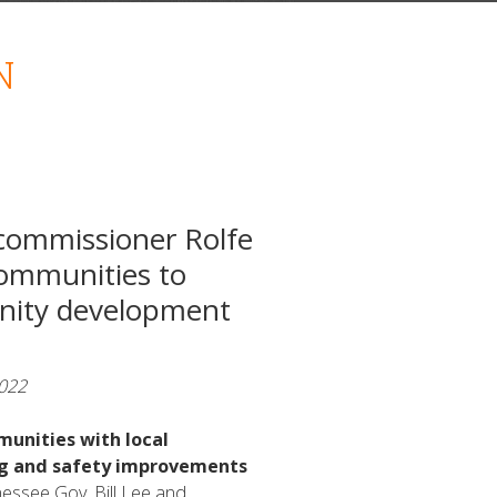
N
commissioner Rolfe
ommunities to
nity development
2022
munities with local
ng and safety improvements
essee Gov. Bill Lee and